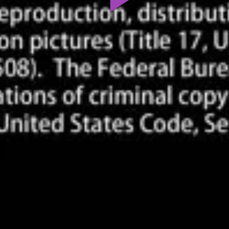
Play
Video