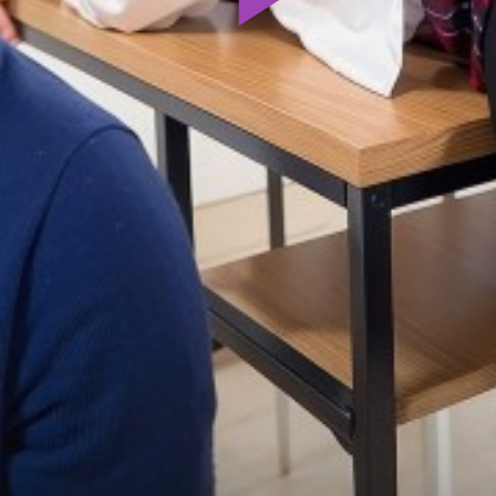
Play
Video